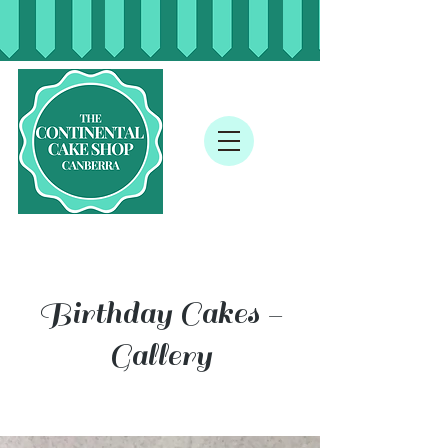
Birthday Cakes -
Gallery